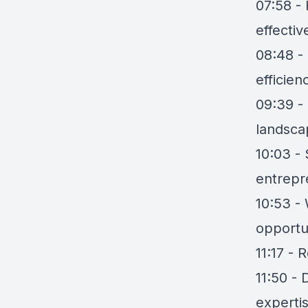
07:58 -
effectiv
08:48 -
efficien
09:39 - 
landsca
10:03 -
entrepr
10:53 - 
opportu
11:17 - 
11:50 - 
experti