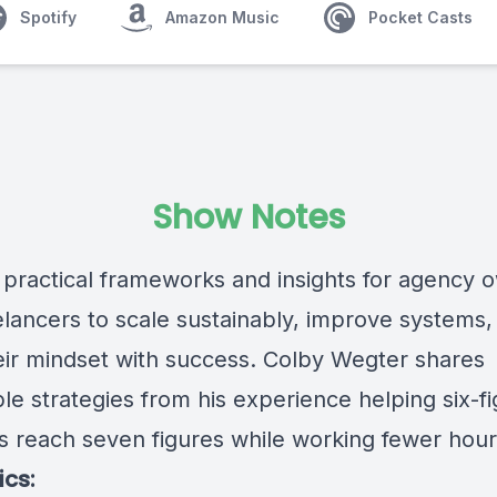
Spotify
Amazon Music
Pocket Casts
Show Notes
 practical frameworks and insights for agency 
elancers to scale sustainably, improve systems,
heir mindset with success. Colby Wegter shares
le strategies from his experience helping six-f
s reach seven figures while working fewer hour
ics: