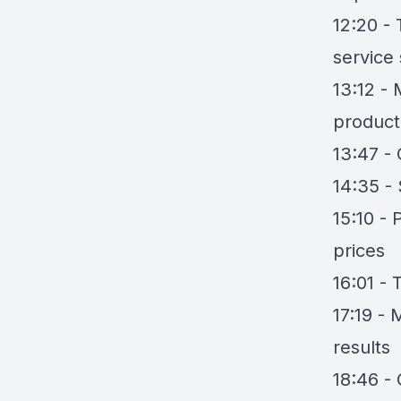
12:20 -
service
13:12 -
product
13:47 - 
14:35 - 
15:10 -
prices
16:01 -
17:19 -
results
18:46 - 