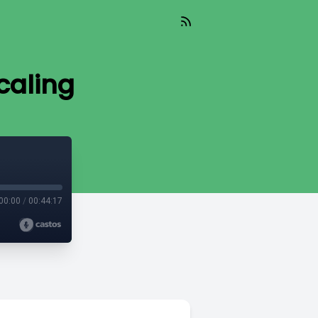
caling
00:00
/
00:44:17