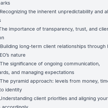
arks
Recognizing the inherent unpredictability and a
s
The importance of transparency, trust, and clie
on
Building long-term client relationships through
EO’s nature
 The significance of ongoing communication,
rds, and managing expectations
 The pyramid approach: levels from money, tim
o identity
Understanding client priorities and aligning your
s accordingly