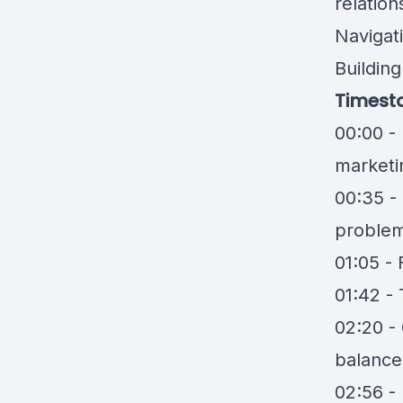
relation
Navigat
Buildin
Timest
00:00 -
marketi
00:35 - 
problem
01:05 -
01:42 -
02:20 - 
balance
02:56 - 