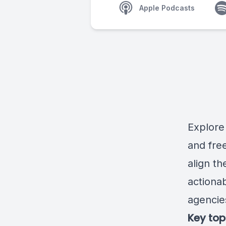
Apple Podcasts
Explore
and fre
align t
actionab
agencie
Key top