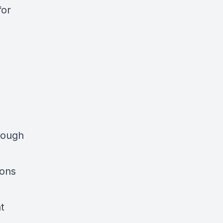
for
hrough
ions
t