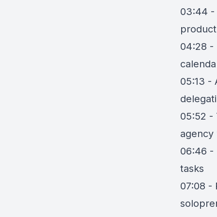
03:44 -
producti
04:28 -
calenda
05:13 -
delegat
05:52 - 
agency
06:46 - 
tasks
07:08 -
solopre