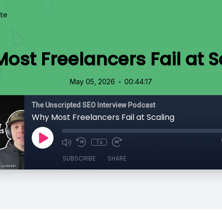
te
ost Freelancers Fail at S
•
May 05, 2026
00:44:17
The Unscripted SEO Interview Podcast
Why Most Freelancers Fail at Scaling
1x
SUBSCRIBE
SHARE