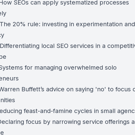
 How SEOs can apply systematized processes
ely
 The 20% rule: investing in experimentation and
cy
Differentiating local SEO services in a competit
pe
 Systems for managing overwhelmed solo
eneurs
Warren Buffett’s advice on saying 'no' to focus 
nities
Reducing feast-and-famine cycles in small agenc
Declaring focus by narrowing service offerings 
se