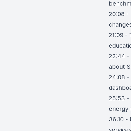
benchm
20:08 - 
change
21:09 - 
educati
22:44 - 
about S
24:08 -
dashboa
25:53 -
energy t
36:10 - 
service