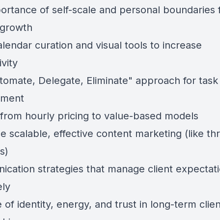
ortance of self-scale and personal boundaries 
 growth
lendar curation and visual tools to increase
vity
tomate, Delegate, Eliminate" approach for task
ment
g from hourly pricing to value-based models
e scalable, effective content marketing (like t
s)
cation strategies that manage client expectat
ely
 of identity, energy, and trust in long-term clien