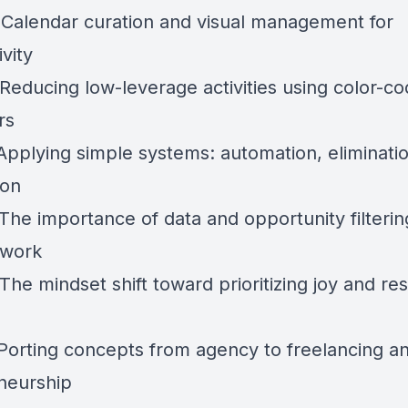
 Calendar curation and visual management for
vity
 Reducing low-leverage activities using color-c
rs
 Applying simple systems: automation, eliminatio
ion
The importance of data and opportunity filterin
 work
The mindset shift toward prioritizing joy and res
 Porting concepts from agency to freelancing a
neurship