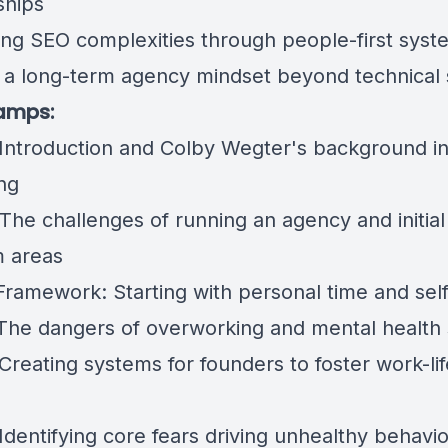
ships
ing SEO complexities through people-first syst
g a long-term agency mindset beyond technical s
amps:
 Introduction and Colby Wegter's background in 
ng
The challenges of running an agency and initial
 areas
 Framework: Starting with personal time and self
 The dangers of overworking and mental health 
Creating systems for founders to foster work-lif
Identifying core fears driving unhealthy behavi