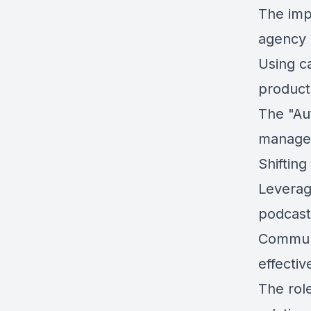
The imp
agency
Using ca
producti
The "Au
manage
Shiftin
Leverag
podcast
Communi
effectiv
The role