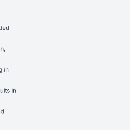
oded
n,
g in
ults in
nd