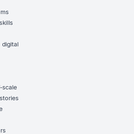
ems
kills
digital
-scale
stories
e
ors