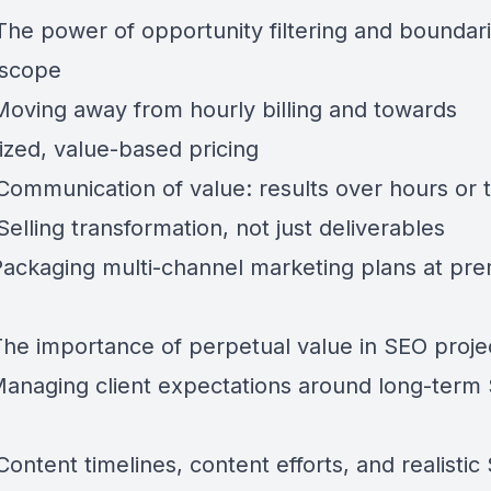
 The power of opportunity filtering and boundar
 scope
 Moving away from hourly billing and towards
ized, value-based pricing
Communication of value: results over hours or t
Selling transformation, not just deliverables
 Packaging multi-channel marketing plans at pr
 The importance of perpetual value in SEO proje
 Managing client expectations around long-term
Content timelines, content efforts, and realistic