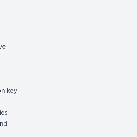
ive
on key
ies
and