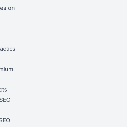
ies on
actics
emium
cts
 SEO
 SEO