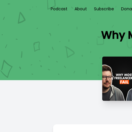
Podcast
About
Subscribe
Dona
Why M