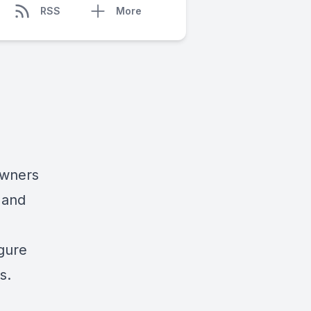
RSS
More
owners
 and
igure
s.