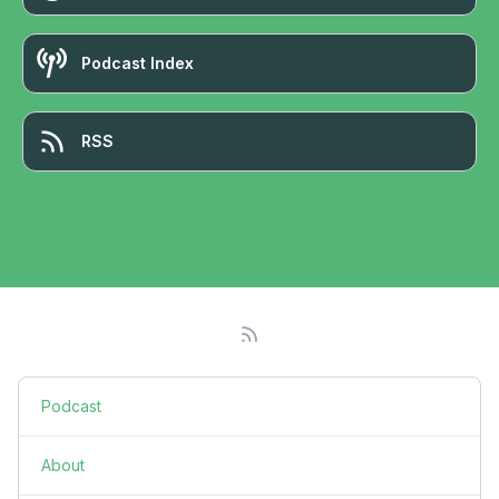
Podcast Index
RSS
Podcast
About