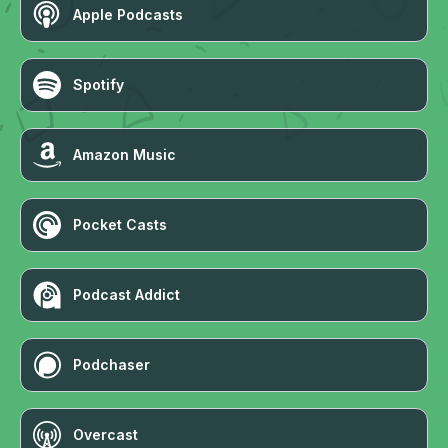
Apple Podcasts
Spotify
Amazon Music
Pocket Casts
Podcast Addict
Podchaser
Overcast