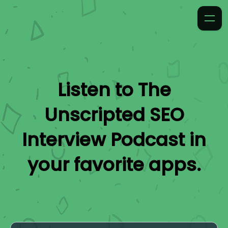
Listen to
The
Unscripted SEO
Interview Podcast
in
your favorite apps.