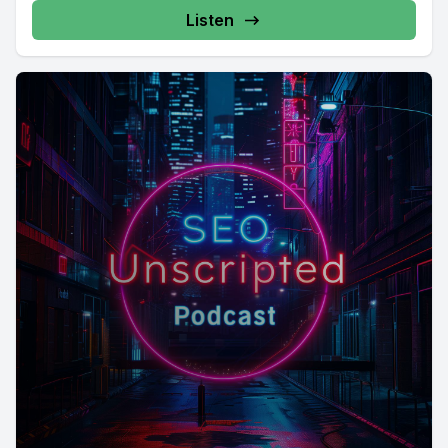
Listen