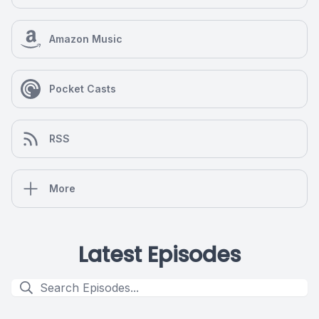
Amazon Music
Pocket Casts
RSS
More
Latest Episodes