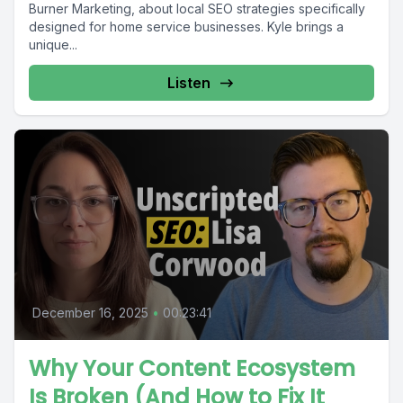
Burner Marketing, about local SEO strategies specifically
designed for home service businesses. Kyle brings a
unique...
Listen
December 16, 2025
•
00:23:41
Why Your Content Ecosystem
Is Broken (And How to Fix It