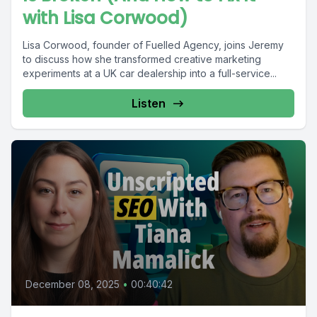
with Lisa Corwood)
Lisa Corwood, founder of Fuelled Agency, joins Jeremy
to discuss how she transformed creative marketing
experiments at a UK car dealership into a full-service...
Listen
December 08, 2025
•
00:40:42