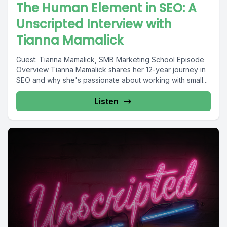
The Human Element in SEO: A
Unscripted Interview with
Tianna Mamalick
Guest: Tianna Mamalick, SMB Marketing School Episode
Overview Tianna Mamalick shares her 12-year journey in
SEO and why she's passionate about working with small...
Listen