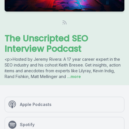
The Unscripted SEO
Interview Podcast
<p>Hosted by Jeremy Rivera: A 17 year career expert in the
SEO industry and his cohost Keith Bresee. Get insights, action
items and anecdotes from experts like Lilyray, Kevin Indig,
Rand Fishkin, Matt Mellinger and
...more
Apple Podcasts
Spotify