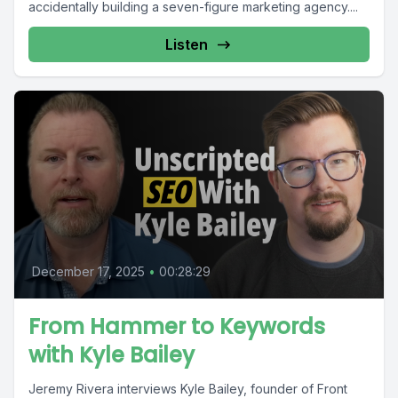
accidentally building a seven-figure marketing agency....
Listen
December 17, 2025
•
00:28:29
From Hammer to Keywords
with Kyle Bailey
Jeremy Rivera interviews Kyle Bailey, founder of Front