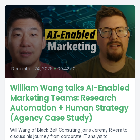
December 24, 2025
•
00:42:50
William Wang talks AI-Enabled
Marketing Teams: Research
Automation + Human Strategy
(Agency Case Study)
Will Wang of Black Belt Consulting joins Jeremy Rivera to
discuss his journey from corporate IT analyst to