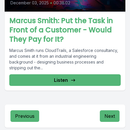
December 03, 2025
•
00:38:02
Marcus Smith: Put the Task in
Front of a Customer - Would
They Pay for It?
Marcus Smith runs CloudTrails, a Salesforce consultancy,
and comes at it from an industrial engineering
background - designing business processes and
stripping out the...
Listen
Previous
Next