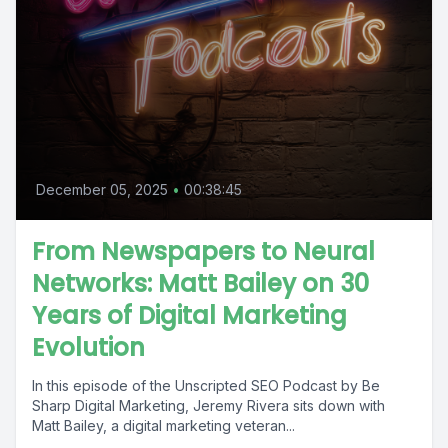
December 05, 2025
•
00:38:45
From Newspapers to Neural
Networks: Matt Bailey on 30
Years of Digital Marketing
Evolution
In this episode of the Unscripted SEO Podcast by Be
Sharp Digital Marketing, Jeremy Rivera sits down with
Matt Bailey, a digital marketing veteran...