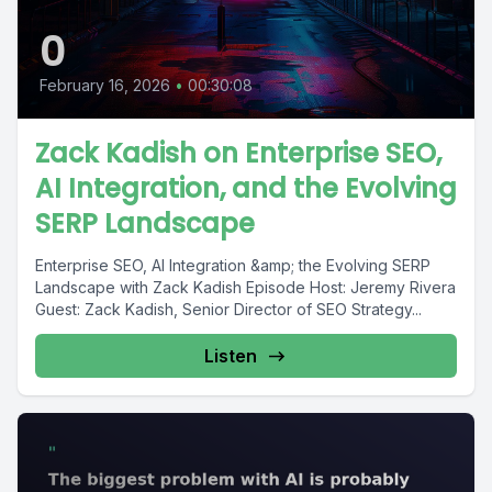
0
February 16, 2026
•
00:30:08
Zack Kadish on Enterprise SEO,
AI Integration, and the Evolving
SERP Landscape
Enterprise SEO, AI Integration &amp; the Evolving SERP
Landscape with Zack Kadish Episode Host: Jeremy Rivera
Guest: Zack Kadish, Senior Director of SEO Strategy...
Listen