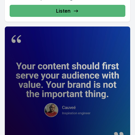
Listen