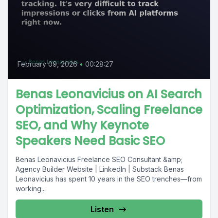
February 09, 2026
•
00:28:27
Benas Leonavicius on AI Search
Optimization, Scaling Freelance
SEO, and Why Keynote
Speakers Need Basic SEO
Benas Leonavicius Freelance SEO Consultant &amp;
Agency Builder Website | LinkedIn | Substack Benas
Leonavicius has spent 10 years in the SEO trenches—from
working...
Listen