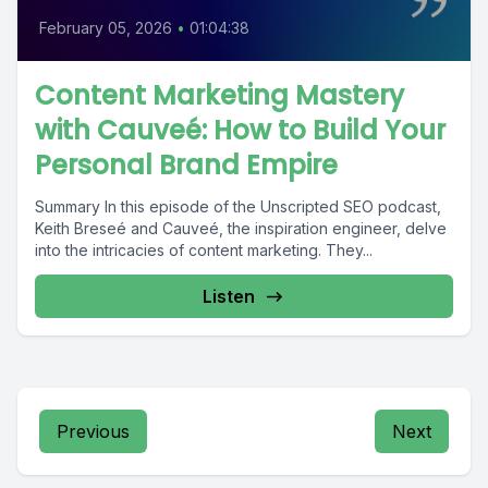
February 05, 2026
•
01:04:38
Content Marketing Mastery
with Cauveé: How to Build Your
Personal Brand Empire
Summary In this episode of the Unscripted SEO podcast,
Keith Breseé and Cauveé, the inspiration engineer, delve
into the intricacies of content marketing. They...
Listen
Previous
Next