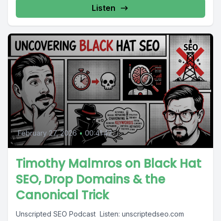
Listen
February 27, 2026
•
00:41:42
Timothy Malmros on Black Hat
SEO, Drop Domains & the
Canonical Trick
Unscripted SEO Podcast ️ Listen: unscriptedseo.com