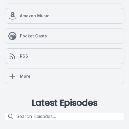
Amazon Music
Pocket Casts
RSS
More
Latest Episodes