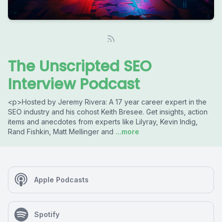
The Unscripted SEO
Interview Podcast
<p>Hosted by Jeremy Rivera: A 17 year career expert in the
SEO industry and his cohost Keith Bresee. Get insights, action
items and anecdotes from experts like Lilyray, Kevin Indig,
Rand Fishkin, Matt Mellinger and
...more
Apple Podcasts
Spotify