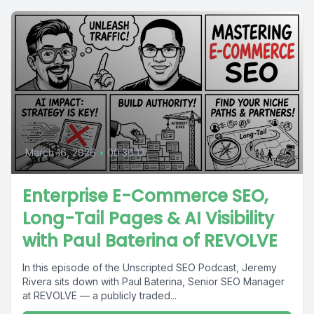
March 16, 2026
•
00:36:12
Enterprise E-Commerce SEO,
Long-Tail Pages & AI Visibility
with Paul Baterina of REVOLVE
In this episode of the Unscripted SEO Podcast, Jeremy
Rivera sits down with Paul Baterina, Senior SEO Manager
at REVOLVE — a publicly traded...