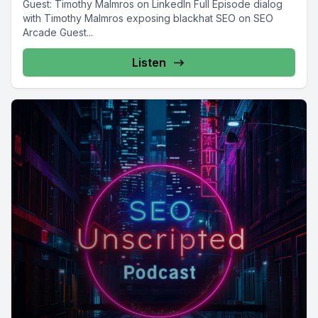
Guest: Timothy Malmros on LinkedIn Full Episode dialog
with Timothy Malmros exposing blackhat SEO on SEO
Arcade Guest...
Listen