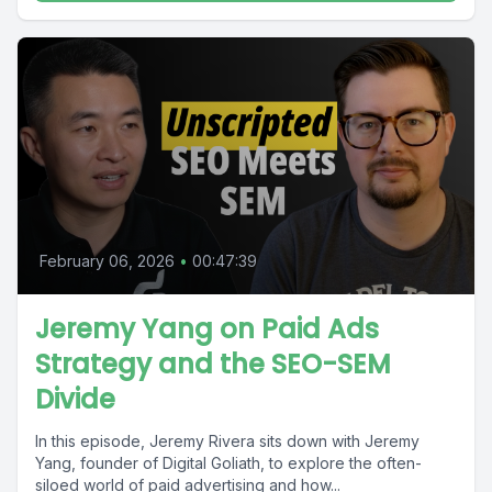
February 06, 2026
•
00:47:39
Jeremy Yang on Paid Ads
Strategy and the SEO-SEM
Divide
In this episode, Jeremy Rivera sits down with Jeremy
Yang, founder of Digital Goliath, to explore the often-
siloed world of paid advertising and how...