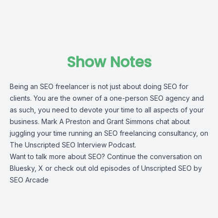
Show Notes
Being an SEO freelancer is not just about doing SEO for
clients. You are the owner of a one-person SEO agency and
as such, you need to devote your time to all aspects of your
business. Mark A Preston and Grant Simmons chat about
juggling your time running an SEO freelancing consultancy, on
The Unscripted SEO Interview Podcast.
Want to talk more about SEO? Continue the conversation on
Bluesky
,
X
or check out old episodes of
Unscripted SEO
by
SEO Arcade