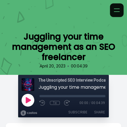
Juggling your time
management as an SEO
freelancer
•
April 20, 2023
00:04:39
The Unscripted SEO Interview Podcast
1x
00:00
/
00:04:39
SUBSCRIBE
SHARE