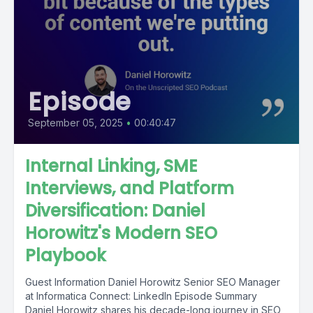
Episode
September 05, 2025
•
00:40:47
Internal Linking, SME
Interviews, and Platform
Diversification: Daniel
Horowitz's Modern SEO
Playbook
Guest Information Daniel Horowitz Senior SEO Manager
at Informatica Connect: LinkedIn Episode Summary
Daniel Horowitz shares his decade-long journey in SEO,