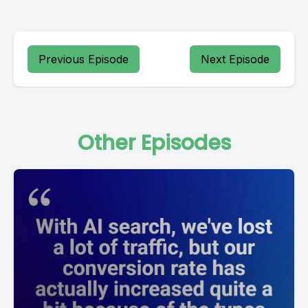
Previous Episode
Next Episode
Other Episodes