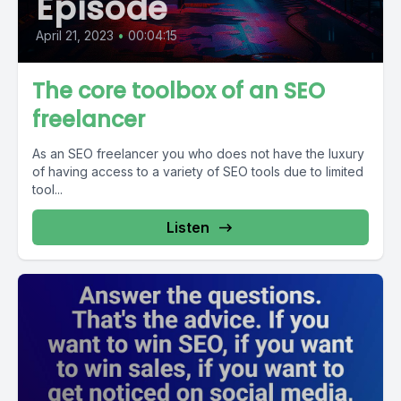
Episode
April 21, 2023
•
00:04:15
The core toolbox of an SEO
freelancer
As an SEO freelancer you who does not have the luxury
of having access to a variety of SEO tools due to limited
tool...
Listen