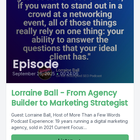
Episode
September 26, 2025
•
00:24:06
Lorraine Ball - From Agency
Builder to Marketing Strategist
Guest: Lorraine Ball, Host of More Than a Few Words
Podcast Experience: 19 years running a digital marketing
agency, sold in 2021 Current Focus:...