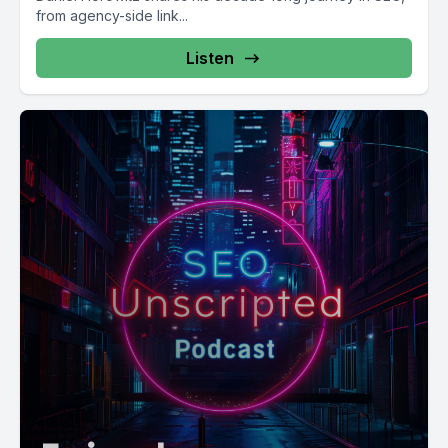
from agency-side link...
Listen