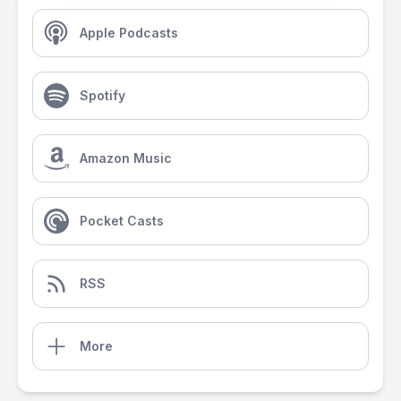
Apple Podcasts
Spotify
Amazon Music
Pocket Casts
RSS
More